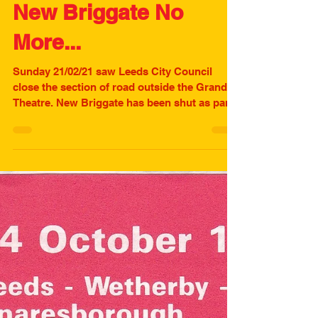
Feb 22, 2021
1 min read
New Briggate No
More...
Sunday 21/02/21 saw Leeds City Council
close the section of road outside the Grand
Theatre. New Briggate has been shut as part
of the...