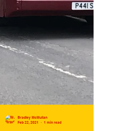
Bradley McMullan