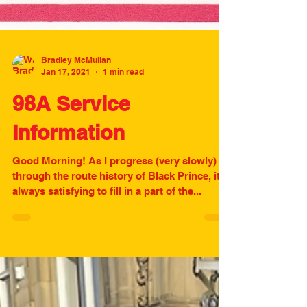
Bradley McMullan
Jan 17, 2021
1 min read
98A Service
Information
Good Morning! As I progress (very slowly)
through the route history of Black Prince, it is
always satisfying to fill in a part of the...