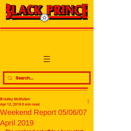
Bradley McMullan
Apr 12, 2019
3 min read
Weekend Report 05/06/07
April 2019