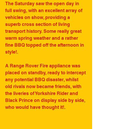
The Saturday saw the open day in 
full swing, with an excellent array of 
vehicles on show, providing a 
superb cross section of living 
transport history. Some really great 
warm spring weather and a rather 
fine BBQ topped off the afternoon in 
style!. 
A Range Rover Fire appliance was 
placed on standby, ready to intercept 
any potential BBQ disaster, whilst 
old rivals now became friends, with 
the liveries of Yorkshire Rider and 
Black Prince on display side by side, 
who would have thought it!.