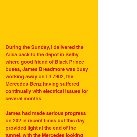
During the Sunday, I delivered the 
Ailsa back to the depot in Selby, 
where good friend of Black Prince 
buses, James Breadmore was busy 
working away on TIL7902, the 
Mercedes-Benz having suffered 
continually with electrical issues for 
several months.
James had made serious progress 
on 202 in recent times but this day 
provided light at the end of the 
tunnel, with the Mercedes looking 