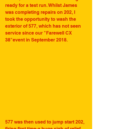
ready for a test run. Whilst James 
was completing repairs on 202, I 
took the opportunity to wash the 
exterior of 577, which has not seen 
service since our "Farewell CX 
38"event in September 2018. 
577 was then used to jump start 202, 
firing first time-a huge sigh of relief 