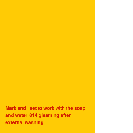
Mark and I set to work with the soap 
and water, 814 gleaming after 
external washing.