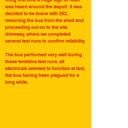
was heard around the depot!. It was 
decided to be brave with 202, 
removing the bus from the shed and 
proceeding out on to the site 
driveway, where we completed 
several test runs to confirm reliability.
The bus performed very well during 
these tentative test runs, all 
electricals seemed to function at last, 
the bus having been plagued for a 
long while.