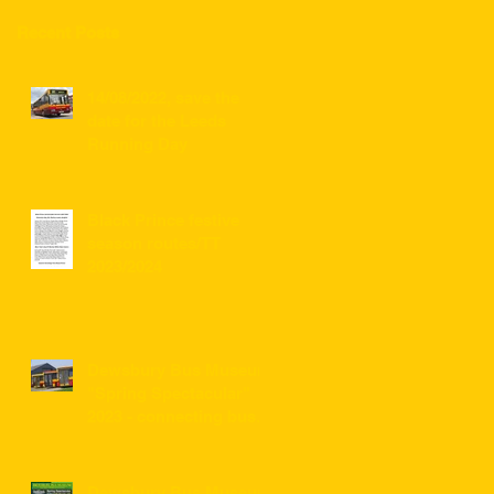
Recent Posts
14/08/2022, save the
date for the Leeds
Running Day
Black Prince festive
season routes/TT
2023/2024
Dewsbury Bus Museum
"Spring Spectacular"
2023 - connecting bus
service information for
visitors ...
Dewsbury Bus Museum