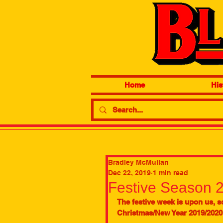
Home
His
Bradley McMullan
Dec 22, 2019
1 min read
Festive Season 
The festive week is upon us, so
Christmas/New Year 2019/2020.