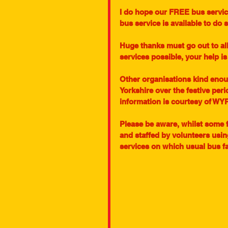
I do hope our FREE bus service
bus service is available to do s
Huge thanks must go out to al
services possible, your help is
Other organisations kind enou
Yorkshire over the festive peri
information is courtesy of WY
Please be aware, whilst some 
and staffed by volunteers usin
services on which usual bus fa