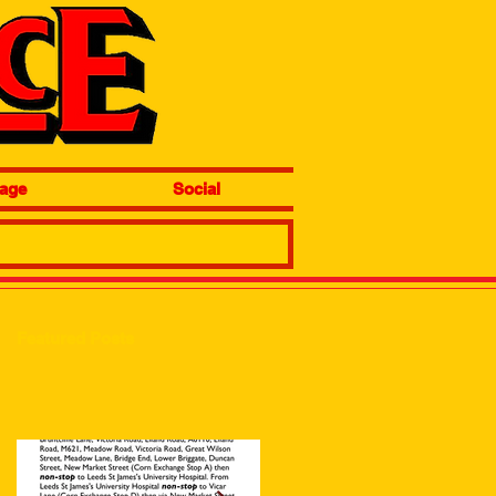
age
Social
Featured Posts