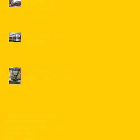
B948ASU Volvo/Van
Hool - under new
ownership
R.I.P Queen Elizabeth II
1926-2022
The Leeds Running Day
2022 - A great success!
203
441
87
98A
Black Prince
Black Prince Buses
Black Prince Coaches
Bramley
Christmas Day
Classic Connections