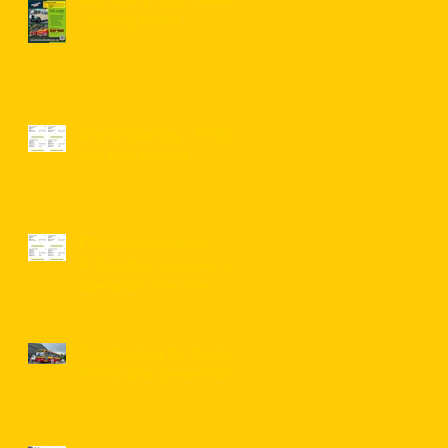
- Spring Event
Christmas Day - FREE
X51 bus service ...
FREE to use Black
Prince bus services in
operation over the
festive period 2022/2023
Fundraising for Black
Prince bus preservation