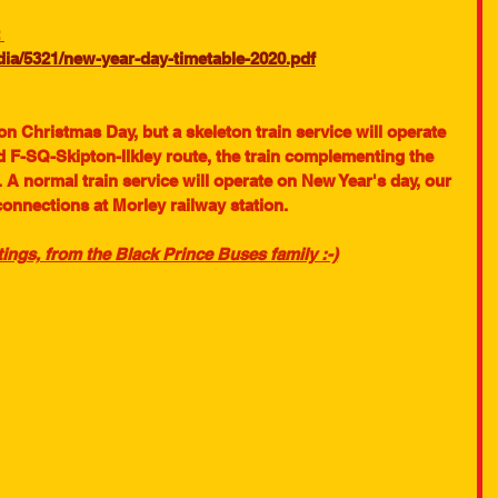
 
a/5321/new-year-day-timetable-2020.pdf
 on Christmas Day, but a skeleton train service will operate 
 F-SQ-Skipton-Ilkley route, the train complementing the 
 A normal train service will operate on New Year's day, our 
connections at Morley railway station.
ings, from the Black Prince Buses family :-)