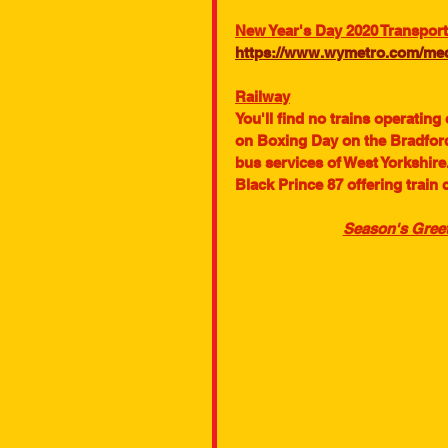
New Year's Day 2020 Transport
https://www.wymetro.com/medi
Railway
You'll find no trains operating
on Boxing Day on the Bradford
bus services of West Yorkshire.
Black Prince 87 offering train 
Season's Greet