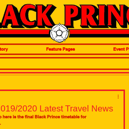
tory
Feature Pages
Event P
2019/2020 Latest Travel News
 here is the final Black Prince timetable for 
 