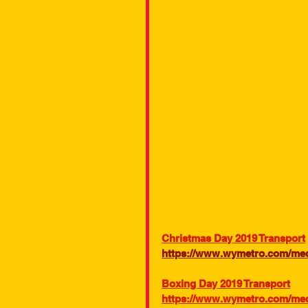
Christmas Day 2019 Transport
https://www.wymetro.com/medi
Boxing Day 2019 Transport
https://www.wymetro.com/medi