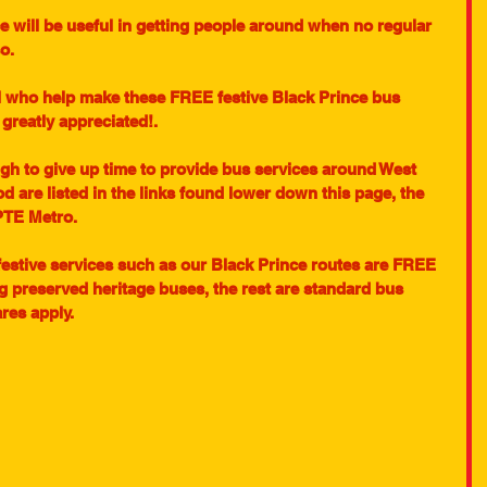
 will be useful in getting people around when no regular 
o. 
l who help make these FREE festive Black Prince bus 
 greatly appreciated!.
gh to give up time to provide bus services around West 
od are listed in the links found lower down this page, the 
PTE Metro.
festive services such as our Black Prince routes are FREE 
g preserved heritage buses, the rest are standard bus 
res apply.