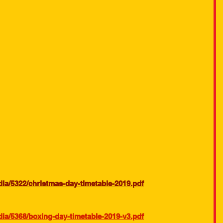
a/5322/christmas-day-timetable-2019.pdf
a/5368/boxing-day-timetable-2019-v3.pdf