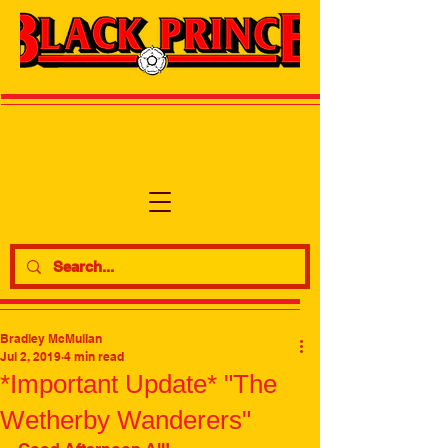
Bradley McMullan
Jul 2, 2019
4 min read
*Important Update* "The
Wetherby Wanderers"