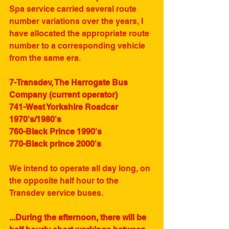
Spa service carried several route 
number variations over the years, I 
have allocated the appropriate route 
number to a corresponding vehicle 
from the same era.
7-Transdev, The Harrogate Bus 
Company (current operator)
741-West Yorkshire Roadcar 
1970's/1980's
760-Black Prince 1990's
770-Black prince 2000's
We intend to operate all day long, on 
the opposite half hour to the 
Transdev service buses. 
...During the afternoon, there will be 