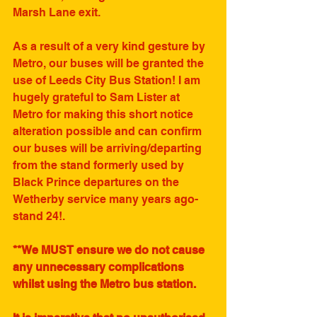
Marsh Lane exit. 
As a result of a very kind gesture by 
Metro, our buses will be granted the 
use of Leeds City Bus Station! I am 
hugely grateful to Sam Lister at 
Metro for making this short notice 
alteration possible and can confirm 
our buses will be arriving/departing 
from the stand formerly used by 
Black Prince departures on the 
Wetherby service many years ago-
stand 24!. 
**We MUST ensure we do not cause 
any unnecessary complications 
whilst using the Metro bus station.