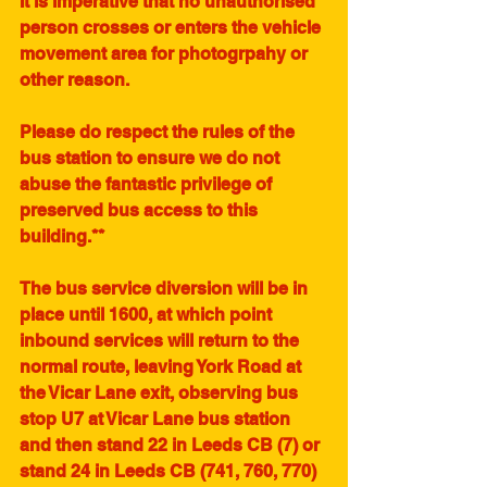
It is imperative that no unauthorised 
person crosses or enters the vehicle 
movement area for photogrpahy or 
other reason. 
Please do respect the rules of the 
bus station to ensure we do not 
abuse the fantastic privilege of 
preserved bus access to this 
building.**
The bus service diversion will be in 
place until 1600, at which point 
inbound services will return to the 
normal route, leaving York Road at 
the Vicar Lane exit, observing bus 
stop U7 at Vicar Lane bus station 
and then stand 22 in Leeds CB (7) or 
stand 24 in Leeds CB (741, 760, 770) 