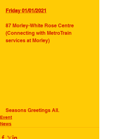
Friday 01/01/2021
87 Morley-White Rose Centre 
(Connecting with MetroTrain 
services at Morley)
Seasons Greetings All.
Event
News