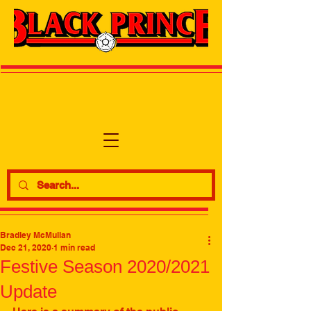
Bradley McMullan
Dec 21, 2020
1 min read
Festive Season 2020/2021
Update