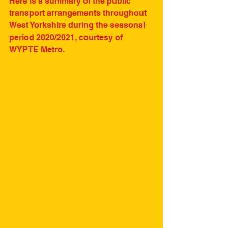
Here is a summary of the public 
transport arrangements throughout 
West Yorkshire during the seasonal 
period 2020/2021, courtesy of 
WYPTE Metro.