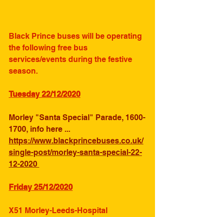
Black Prince buses will be operating 
the following free bus 
services/events during the festive 
season.
Tuesday 22/12/2020
Morley "Santa Special" Parade, 1600-
1700, info here ... 
https://www.blackprincebuses.co.uk/
single-post/morley-santa-special-22-
12-2020 
Friday 25/12/2020
X51 Morley-Leeds-Hospital