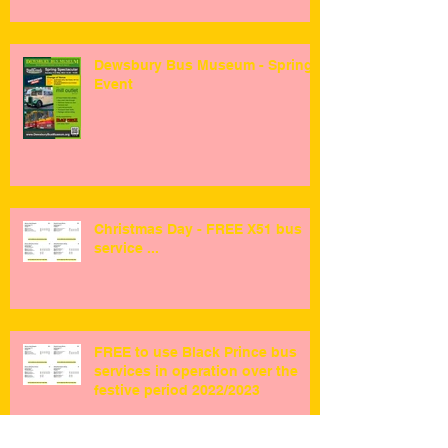
Dewsbury Bus Museum - Spring
Event
Christmas Day - FREE X51 bus
service ...
FREE to use Black Prince bus
services in operation over the
festive period 2022/2023