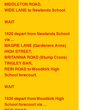
MIDDLETON ROAD, 
WIDE LANE to Newlands School.
WAIT
1620 depart from Newlands School 
via ...
MAGPIE LANE (Gardeners Arms)
HIGH STREET,
BRITANNIA ROAD (Stump Cross)
TINGLEY BAR,
REIN ROAD to Woodkirk High 
School forecourt.
WAIT
1630 depart from Woodkirk High 
School forecourt via ...