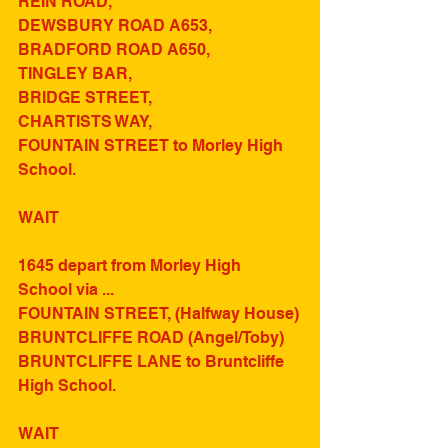
REIN ROAD, 
DEWSBURY ROAD A653,
BRADFORD ROAD A650,
TINGLEY BAR,
BRIDGE STREET,
CHARTISTS WAY, 
FOUNTAIN STREET to Morley High 
School.
WAIT
1645 depart from Morley High 
School via ...
FOUNTAIN STREET, (Halfway House)
BRUNTCLIFFE ROAD (Angel/Toby)
BRUNTCLIFFE LANE to Bruntcliffe 
High School.
WAIT