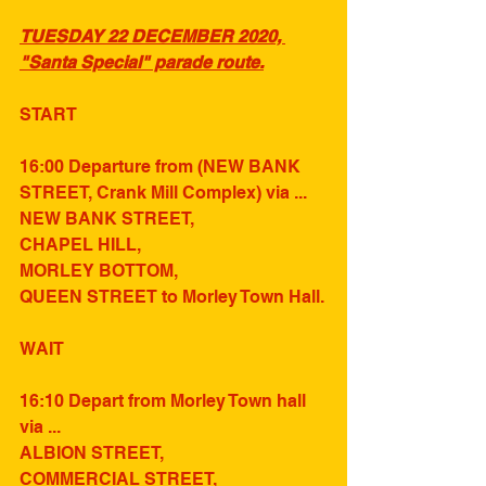
TUESDAY 22 DECEMBER 2020, 
"Santa Special" parade route.
START
16:00 Departure from (NEW BANK 
STREET, Crank Mill Complex) via ...
NEW BANK STREET,
CHAPEL HILL,
MORLEY BOTTOM,
QUEEN STREET to Morley Town Hall.
WAIT
16:10 Depart from Morley Town hall 
via ...
ALBION STREET,
COMMERCIAL STREET,