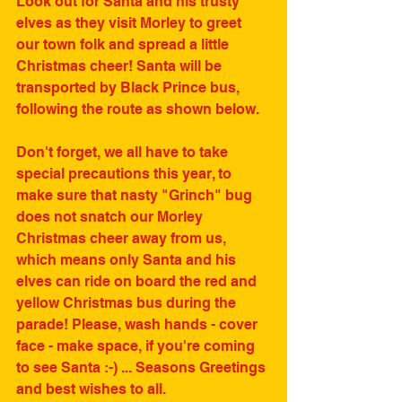
Look out for Santa and his trusty 
elves as they visit Morley to greet 
our town folk and spread a little 
Christmas cheer! Santa will be 
transported by Black Prince bus, 
following the route as shown below. 
Don't forget, we all have to take 
special precautions this year, to 
make sure that nasty "Grinch" bug 
does not snatch our Morley 
Christmas cheer away from us, 
which means only Santa and his 
elves can ride on board the red and 
yellow Christmas bus during the 
parade! Please, wash hands - cover 
face - make space, if you're coming 
to see Santa :-) ... Seasons Greetings 
and best wishes to all. 