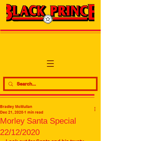
Bradley McMullan
Dec 21, 2020
1 min read
Morley Santa Special
22/12/2020