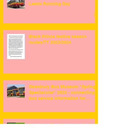
Leeds Running Day
Black Prince festive season
routes/TT 2023/2024
Dewsbury Bus Museum "Spring
Spectacular" 2023 - connecting
bus service information for
visitors ...
Dewsbury Bus Museum - Spring
Event