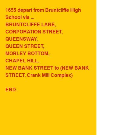
1655 depart from Bruntcliffe High 
School via ...
BRUNTCLIFFE LANE,
CORPORATION STREET,
QUEENSWAY,
QUEEN STREET,
MORLEY BOTTOM,
CHAPEL HILL,
NEW BANK STREET to (NEW BANK 
STREET, Crank Mill Complex)
END.