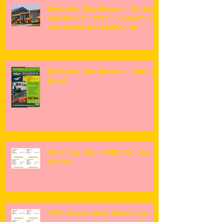
Dewsbury Bus Museum "Spring
Spectacular" 2023 - connecting
bus service information for
visitors ...
Dewsbury Bus Museum - Spring
Event
Christmas Day - FREE X51 bus
service ...
FREE to use Black Prince bus