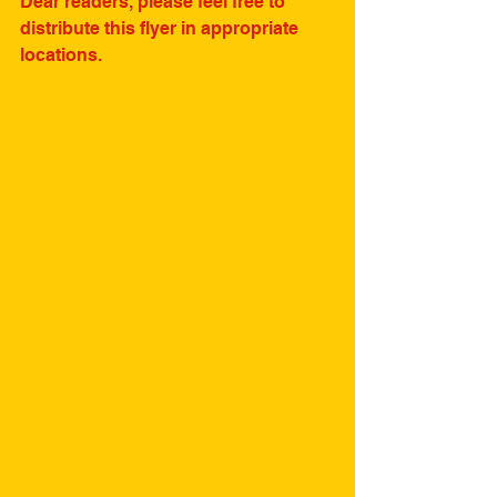
Dear readers, please feel free to 
distribute this flyer in appropriate 
locations.