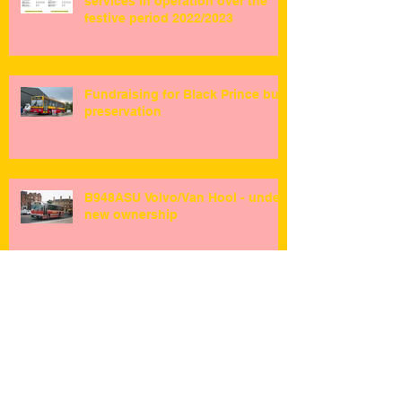
services in operation over the
festive period 2022/2023
Fundraising for Black Prince bus
preservation
B948ASU Volvo/Van Hool - under
new ownership
R.I.P Queen Elizabeth II 1926-
2022