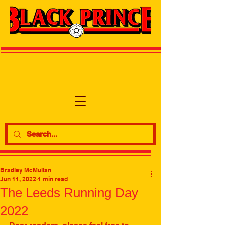
Bradley McMullan
Jun 11, 2022
1 min read
The Leeds Running Day
2022