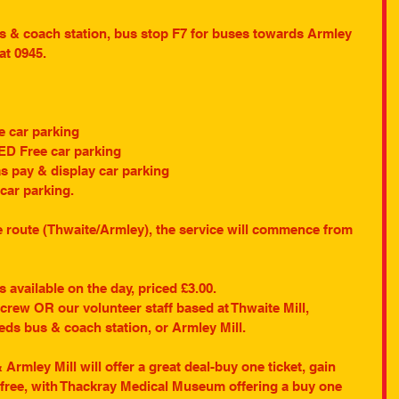
us & coach station, bus stop F7 for buses towards Armley 
 at 0945.
e car parking
ED Free car parking
 pay & display car parking
car parking.
he route (Thwaite/Armley), the service will commence from 
 available on the day, priced £3.00.
rew OR our volunteer staff based at Thwaite Mill, 
s bus & coach station, or Armley Mill.
rmley Mill will offer a great deal-buy one ticket, gain 
 free, with Thackray Medical Museum offering a buy one 