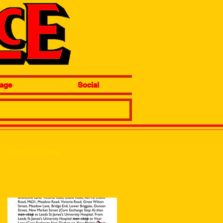
age
Social
Featured Posts