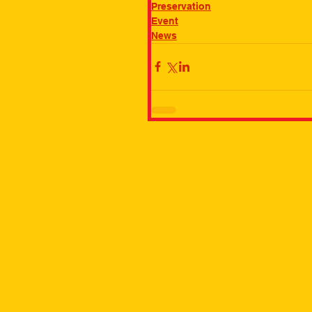
Preservation
Event
News