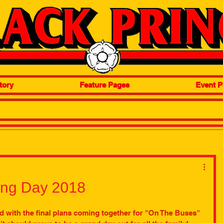
tory
Feature Pages
Event P
ing Day 2018
d with the final plans coming together for "On The Buses" 