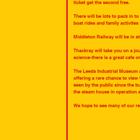
ticket get the second free.
There will be lots to pack in to
boat rides and family activite
Middleton Railway will be in 
Thackray will take you on a jo
science-there is a great cafe on
The Leeds Industrial Museum at
offering a rare chance to view 
seen by the public since the b
the steam house in operation 
We hope to see many of our rea