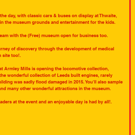
 the day, with classic cars & buses on display at Thwaite, 
s in the museum grounds and entertainment for the kids.
steam with the (Free) museum open for business too.
urney of discovery through the development of medical 
 site too!.
 Armley Mills is opening the locomotive collection, 
the wonderful collection of Leeds built engines, rarely 
uilding was sadly flood damaged in 2015. You'll also sample 
and many other wonderful attractions in the museum.
ders at the event and an enjoyable day is had by all!.