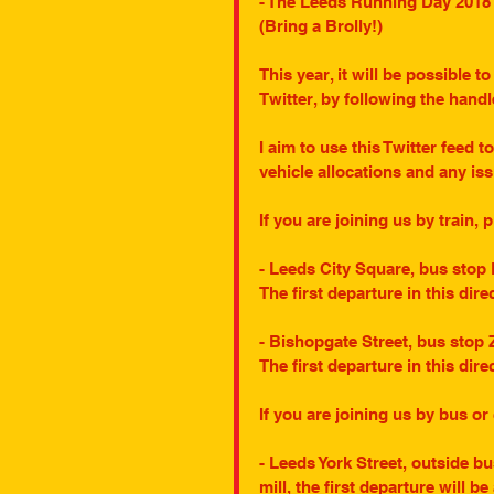
- The Leeds Running Day 2018 it
(Bring a Brolly!)
This year, it will be possible t
Twitter, by following the han
I aim to use this Twitter feed t
vehicle allocations and any is
If you are joining us by train, 
- Leeds City Square, bus stop 
The first departure in this dire
- Bishopgate Street, bus stop 
The first departure in this dire
If you are joining us by bus or
- Leeds York Street, outside b
mill, the first departure will be