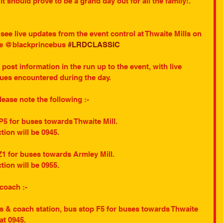
 should prove to be a grand day out for all the family!. 
o see live updates from the event control at Thwaite Mills on 
dle @blackprincebus 
#LRDCLASSIC
o post information in the run up to the event, with live 
sues encountered during the day.
please note the following :-
P5 for buses towards Thwaite Mill.
ction will be 0945.
Z1 for buses towards Armley Mill.
ction will be 0955.
 coach :-
us & coach station, bus stop F5 for buses towards Thwaite 
 at 0945.