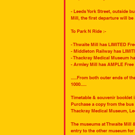
- Leeds York Street, outside b
Mill, the first departure will be
To Park N Ride :-
- Thwaite Mill has LIMITED Fre
- Middleton Railway has LIMIT
- Thackray Medical Museum has
- Armley Mill has AMPLE Free 
.....From both outer ends of t
1000.....
Timetable & souvenir booklet is
Purchase a copy from the bus c
Thackray Medical Museum, Leed
The museums at Thwaite Mill & A
entry to the other museum for