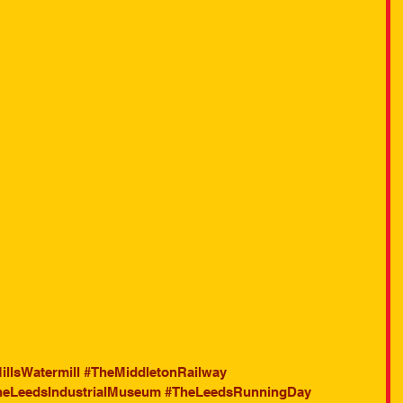
illsWatermill
#TheMiddletonRailway
heLeedsIndustrialMuseum
#TheLeedsRunningDay