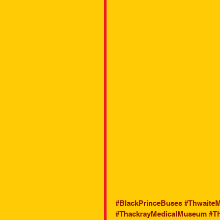
#BlackPrinceBuses
#ThwaiteM
#ThackrayMedicalMuseum
#T