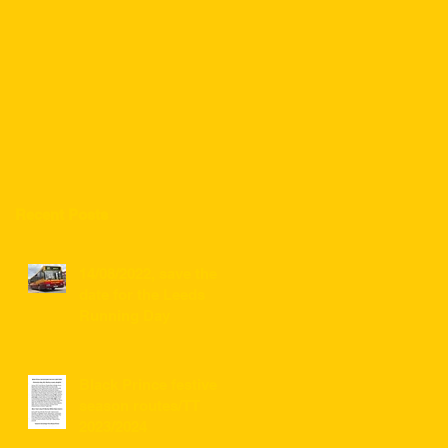
Recent Posts
14/08/2022, save the
date for the Leeds
Running Day
Black Prince festive
season routes/TT
2023/2024