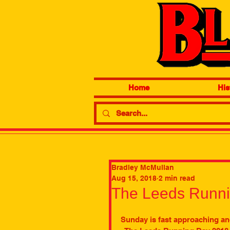
Home
His
Bradley McMullan
Aug 15, 2018
2 min read
The Leeds Runn
Sunday is fast approaching an