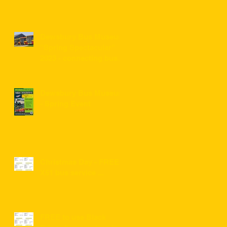
Dewsbury Bus Museum
"Spring Spectacular"
2023 - connecting bus
service information for
visitors ...
Dewsbury Bus Museum
- Spring Event
Christmas Day - FREE
X51 bus service ...
FREE to use Black