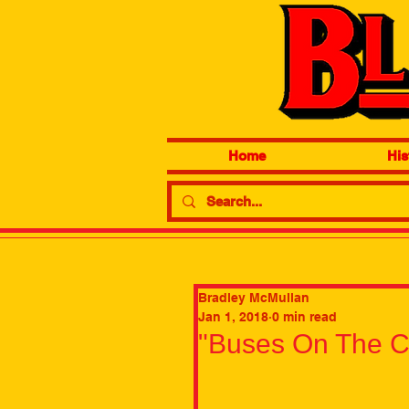
Home
His
Bradley McMullan
Jan 1, 2018
0 min read
"Buses On The C