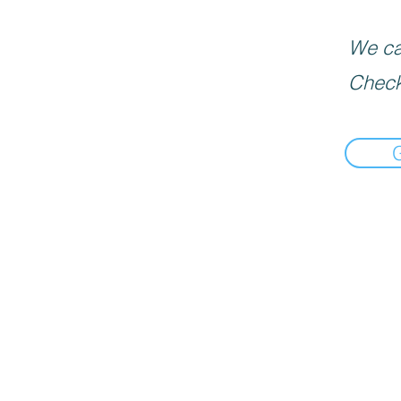
We can
Check