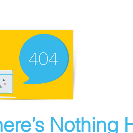
ere’s Nothing H