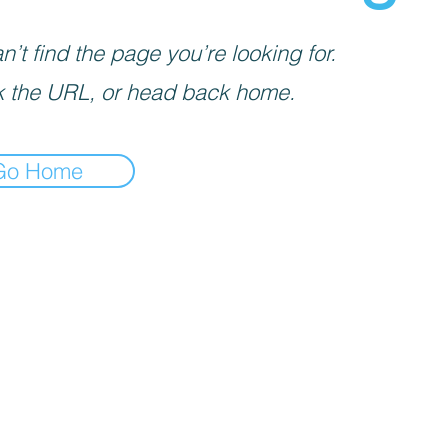
’t find the page you’re looking for.
 the URL, or head back home.
Go Home