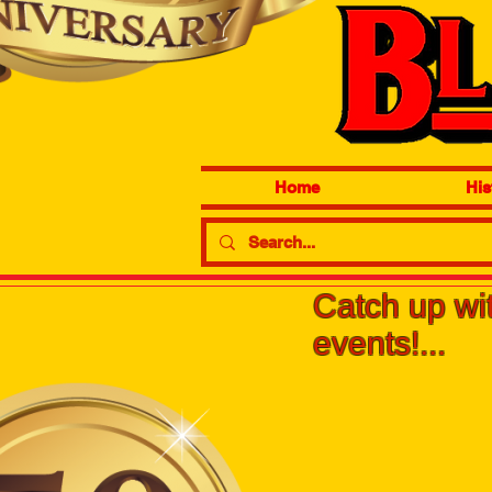
Home
His
Catch up wit
events!...