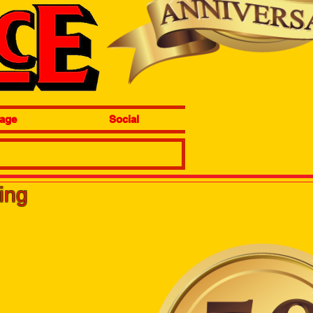
age
Social
wing