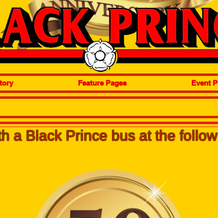
tory
Feature Pages
Event P
h a Black Prince bus at the follo