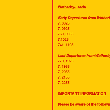
Wetherby-Leeds
Early Departures from Wetherb
7, 0825
7, 0925
760, 0955
7,1025
741, 1105
Last Departures from Wetherby
770, 1925
7, 1955
7, 2055
7, 2155
7, 2255
IMPORTANT INFORMATION
Please be aware of the followin