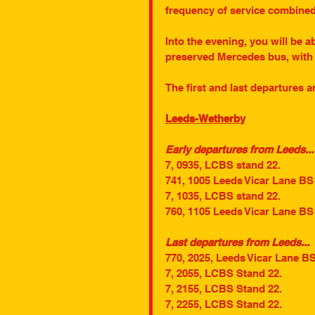
frequency of service combined 
Into the evening, you will be ab
preserved Mercedes bus, with 
The first and last departures a
Leeds-Wetherby
Early departures from Leeds...
7, 0935, LCBS stand 22.
741, 1005 Leeds Vicar Lane BS
7, 1035, LCBS stand 22.
760, 1105 Leeds Vicar Lane BS
Last departures from Leeds...
770, 2025, Leeds Vicar Lane B
7, 2055, LCBS Stand 22.
7, 2155, LCBS Stand 22.
7, 2255, LCBS Stand 22.