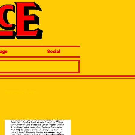
age
Social
Featured Posts