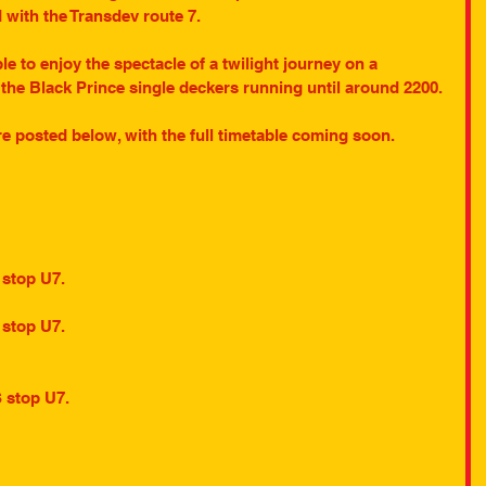
with the Transdev route 7. 
le to enjoy the spectacle of a twilight journey on a 
the Black Prince single deckers running until around 2200.
re posted below, with the full timetable coming soon.
 stop U7.
 stop U7.
S stop U7.