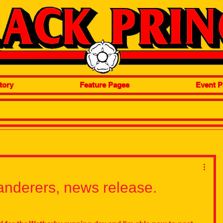
tory
Feature Pages
Event P
nderers, news release.