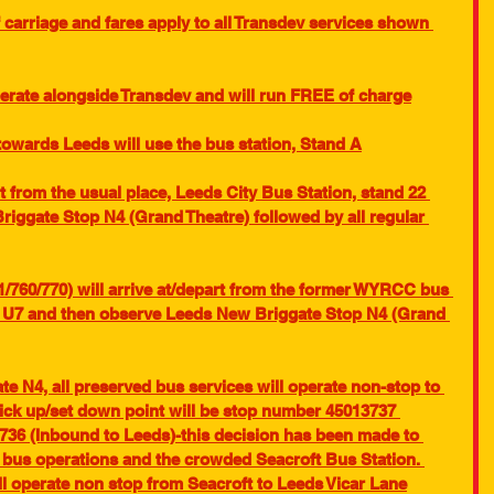
carriage and fares apply to all Transdev services shown 
perate alongside Transdev and will run FREE of charge
towards Leeds will use the bus station, Stand A
t from the usual place, Leeds City Bus Station, stand 22 
iggate Stop N4 (Grand Theatre) followed by all regular 
1/760/770) will arrive at/depart from the former WYRCC bus 
p U7 and then observe Leeds New Briggate Stop N4 (Grand 
 N4, all preserved bus services will operate non-stop to 
pick up/set down point will be stop number 45013737 
36 (Inbound to Leeds)-this decision has been made to 
e bus operations and the crowded Seacroft Bus Station. 
l operate non stop from Seacroft to Leeds Vicar Lane