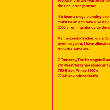
Preparations are well advance
the final arrangements.
It's been a mega planning exerc
You'll be able to take a nostalg
2000's running alongside the cu
As the Leeds-Wetherby via Bos
over the years, I have allocat
from the same era.
7-Transdev, The Harrogate Bu
741-West Yorkshire Roadcar 19
760-Black Prince 1990's
770-Black prince 2000's