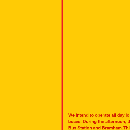
We intend to operate all day lo
buses. During the afternoon, t
Bus Station and Bramham. This 