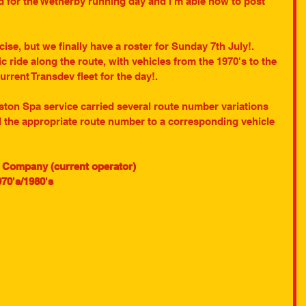
d for the Wetherby running day and I'm able now to post 
ise, but we finally have a roster for Sunday 7th July!. 
ic ride along the route, with vehicles from the 1970's to the 
rrent Transdev fleet for the day!.
ton Spa service carried several route number variations 
ed the appropriate route number to a corresponding vehicle 
s Company (current operator)
70's/1980's