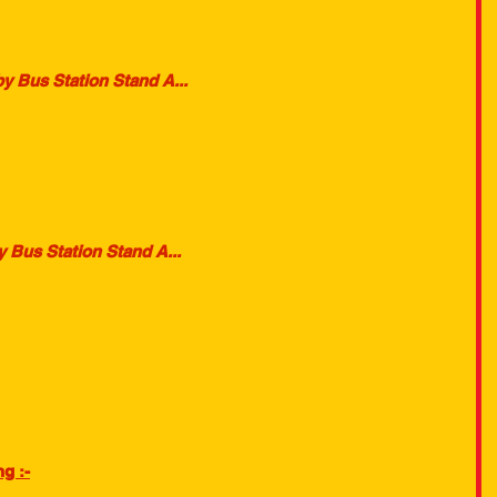
y Bus Station Stand A...
 Bus Station Stand A...
g :-