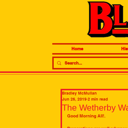
Home
His
Bradley McMullan
Jun 26, 2019
2 min read
The Wetherby Wa
Good Morning All!. 