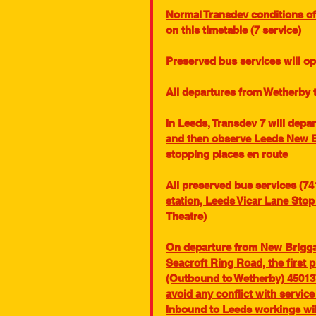
Normal Transdev conditions of 
on this timetable (7 service)
Preserved bus services will o
All departures from Wetherby 
In Leeds, Transdev 7 will depar
and then observe Leeds New Br
stopping places en route
All preserved bus services (74
station, Leeds Vicar Lane Sto
Theatre)
On departure from New Briggate
Seacroft Ring Road, the first 
(Outbound to Wetherby) 450137
avoid any conflict with servic
Inbound to Leeds workings wil