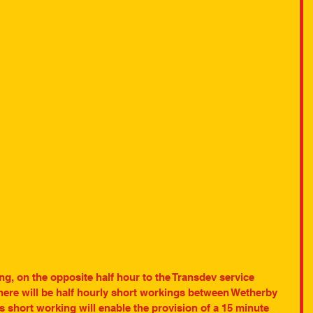
ng, on the opposite half hour to the Transdev service 
here will be half hourly short workings between Wetherby 
short working will enable the provision of a 15 minute 