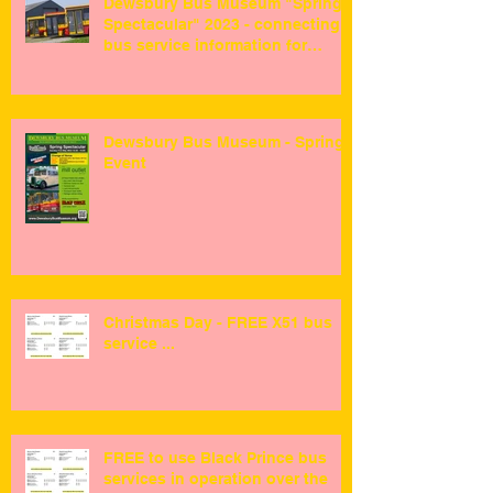
Dewsbury Bus Museum "Spring
Spectacular" 2023 - connecting
bus service information for
visitors ...
Dewsbury Bus Museum - Spring
Event
Christmas Day - FREE X51 bus
service ...
FREE to use Black Prince bus
services in operation over the