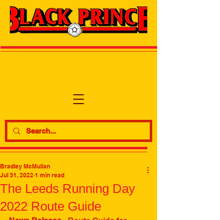
Bradley McMullan
Jul 31, 2022
1 min read
The Leeds Running Day
2022 Route Guide