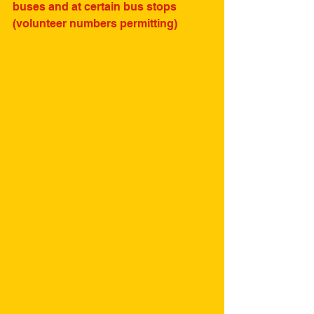
buses and at certain bus stops 
(volunteer numbers permitting)