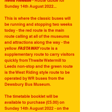
News Release
 - Route Guide for 
Sunday 14th August 2022...
This is where the classic buses will 
be running and stopping two weeks 
today - the red route is the main 
route calling at all of the museums 
and attractions along the way - the 
yellow 
FASTAWAY
 route is a 
supplementary route to carry visitors 
quickly from Thwaite Watermill to 
Leeds non-stop and the green route 
is the West Riding style route to be 
operated by WR buses from the 
Dewsbury Bus Museum.
The timetable booklet will be 
available to purchase (£5.00) on 
Sunday 14th August 2022 - on the 