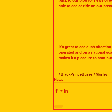
back to our blog for news of e
able to see or ride on our pre
It's great to see such affectio
operated and on a national scal
makes it a pleasure to contin
#BlackPrinceBuses
#Morley
News