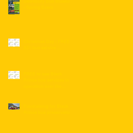
Dewsbury Bus Museum
- Spring Event
Christmas Day - FREE
X51 bus service ...
FREE to use Black
Prince bus services in
operation over the
festive period 2022/2023
Fundraising for Black
Prince bus preservation