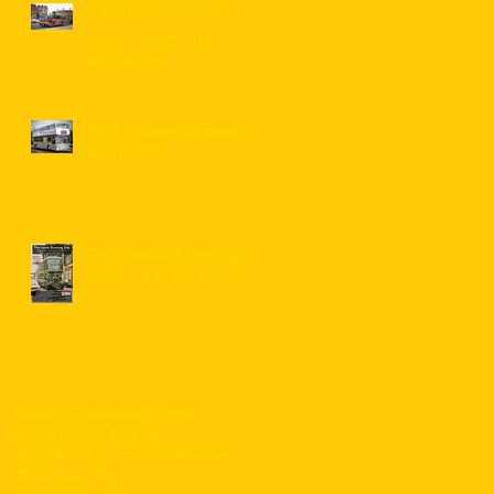
B948ASU Volvo/Van
Hool - under new
ownership
R.I.P Queen Elizabeth II
1926-2022
The Leeds Running Day
2022 - A great success!
203
441
87
98A
Black Prince
Black Prince Buses
Black Prince Coaches
Bramley
Christmas Day