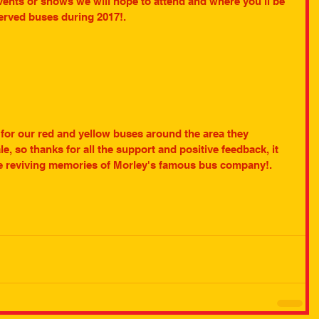
vents or shows we will hope to attend and where you'll be 
served buses during 2017!.
n for our red and yellow buses around the area they 
e, so thanks for all the support and positive feedback, it 
ue reviving memories of Morley's famous bus company!. 