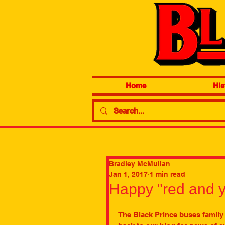
Home
His
Bradley McMullan
Jan 1, 2017
1 min read
Happy "red and y
The Black Prince buses family 