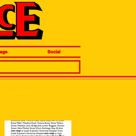
age
Social
Featured Posts