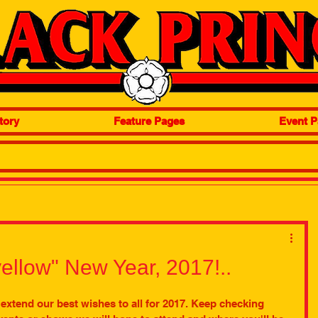
tory
Feature Pages
Event P
ellow" New Year, 2017!..
extend our best wishes to all for 2017. Keep checking 