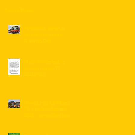
Recent Posts
14/08/2022, save the
date for the Leeds
Running Day
Black Prince festive
season routes/TT
2023/2024
Dewsbury Bus Museum
"Spring Spectacular"
2023 - connecting bus
service information for
visitors ...