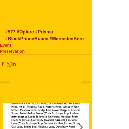
#577
#Optare
#Prisma
#BlackPrinceBuses
#MercedesBenz
Event
Preservation
Featured Posts