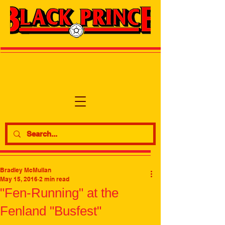
Bradley McMullan
May 15, 2016
2 min read
"Fen-Running" at the
Fenland "Busfest"