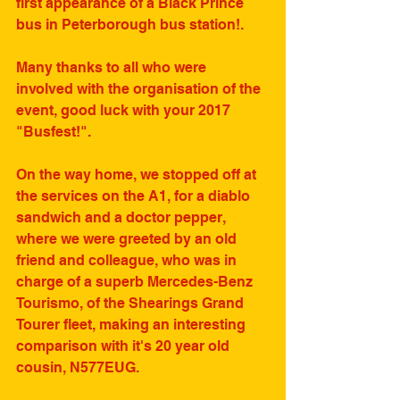
first appearance of a Black Prince 
bus in Peterborough bus station!.
Many thanks to all who were 
involved with the organisation of the 
event, good luck with your 2017 
"Busfest!".
On the way home, we stopped off at 
the services on the A1, for a diablo 
sandwich and a doctor pepper, 
where we were greeted by an old 
friend and colleague, who was in 
charge of a superb Mercedes-Benz 
Tourismo, of the Shearings Grand 
Tourer fleet, making an interesting 
comparison with it's 20 year old 
cousin, N577EUG. 