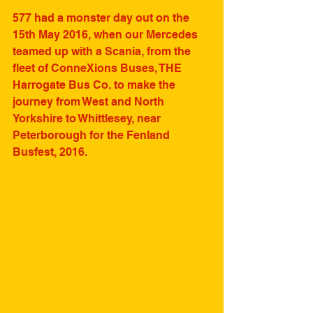
577 had a monster day out on the 
15th May 2016, when our Mercedes 
teamed up with a Scania, from the 
fleet of ConneXions Buses, THE 
Harrogate Bus Co. to make the 
journey from West and North 
Yorkshire to Whittlesey, near 
Peterborough for the Fenland 
Busfest, 2016.