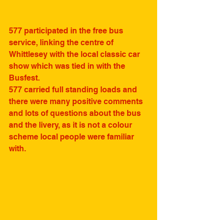
577 participated in the free bus 
service, linking the centre of 
Whittlesey with the local classic car 
show which was tied in with the 
Busfest.
577 carried full standing loads and 
there were many positive comments 
and lots of questions about the bus 
and the livery, as it is not a colour 
scheme local people were familiar 
with. 