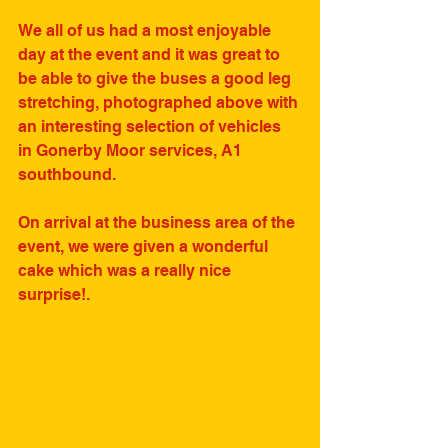
We all of us had a most enjoyable 
day at the event and it was great to 
be able to give the buses a good leg 
stretching, photographed above with 
an interesting selection of vehicles 
in Gonerby Moor services, A1 
southbound.
On arrival at the business area of the 
event, we were given a wonderful 
cake which was a really nice 
surprise!.