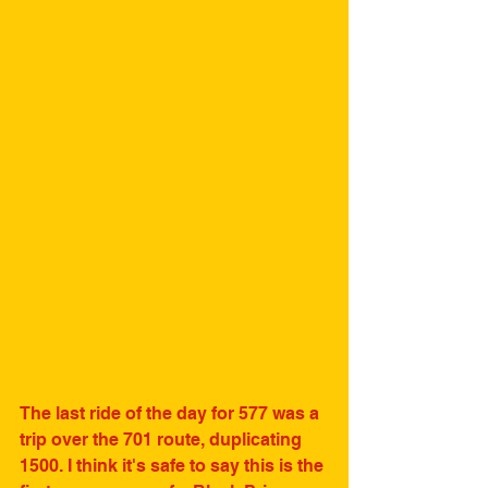
The last ride of the day for 577 was a 
trip over the 701 route, duplicating 
1500. I think it's safe to say this is the 