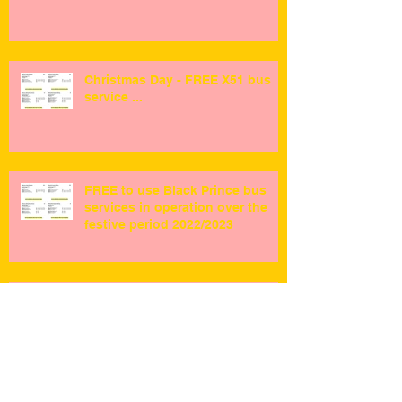
Christmas Day - FREE X51 bus
service ...
FREE to use Black Prince bus
services in operation over the
festive period 2022/2023
Fundraising for Black Prince bus
preservation